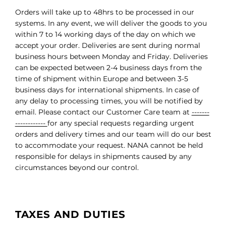
Orders will take up to 48hrs to be processed in our
systems. In any event, we will deliver the goods to you
within 7 to 14 working days of the day on which we
accept your order. Deliveries are sent during normal
business hours between Monday and Friday. Deliveries
can be expected between 2-4 business days from the
time of shipment within Europe and between 3-5
business days for international shipments. In case of
any delay to processing times, you will be notified by
email. Please contact our Customer Care team at
-------
------------
for any special requests regarding urgent
orders and delivery times and our team will do our best
to accommodate your request. NANA cannot be held
responsible for delays in shipments caused by any
circumstances beyond our control.
TAXES AND DUTIES