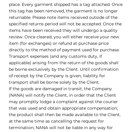
place. Every garment shipped has a tag attached. Once
this tag has been removed, the garment is no longer
returnable. Please note items received outside of the
specified returns period will not be accepted. Once the
items have been received they will undergo a quality
review. Once cleared, you will either receive your new
item (for exchanges) or refund at purchase price
directly to the method of payment used for purchase.
Transport expenses (and any customs duty, if
applicable) arising from the return of the goods shall
be borne exclusively by the Client. Until confirmation
of receipt by the Company is given, liability for
transport shall be borne solely by the Client.
If the goods are damaged in transit, the Company
(NANA) will notify the Client, in order that the Client
may promptly lodge a complaint against the courier
that was used and obtain appropriate compensation;
the product shall then be made available to the Client,
at the same time as cancelling the request for
termination; NANA will not be liable in any way for