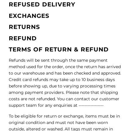
REFUSED DELIVERY
EXCHANGES
RETURNS
REFUND
TERMS OF RETURN & REFUND
Refunds will be sent through the same payment
method used for the order, once the return has arrived
to our warehouse and has been checked and approved.
Credit card refunds may take up to 10 business days
before showing up, due to varying processing times
among payment providers. Please note that shipping
costs are not refunded. You can contact our customer
support team for any enquiries at -----------------
To be eligible for return or exchange, items must be in
original condition and must not have been worn
outside, altered or washed. All tags must remain in