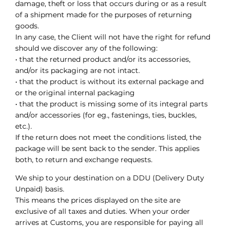
damage, theft or loss that occurs during or as a result
of a shipment made for the purposes of returning
goods.
In any case, the Client will not have the right for refund
should we discover any of the following:
• that the returned product and/or its accessories,
and/or its packaging are not intact.
• that the product is without its external package and
or the original internal packaging
• that the product is missing some of its integral parts
and/or accessories (for eg., fastenings, ties, buckles,
etc.).
If the return does not meet the conditions listed, the
package will be sent back to the sender. This applies
both, to return and exchange requests.
We ship to your destination on a DDU (Delivery Duty
Unpaid) basis.
This means the prices displayed on the site are
exclusive of all taxes and duties. When your order
arrives at Customs, you are responsible for paying all