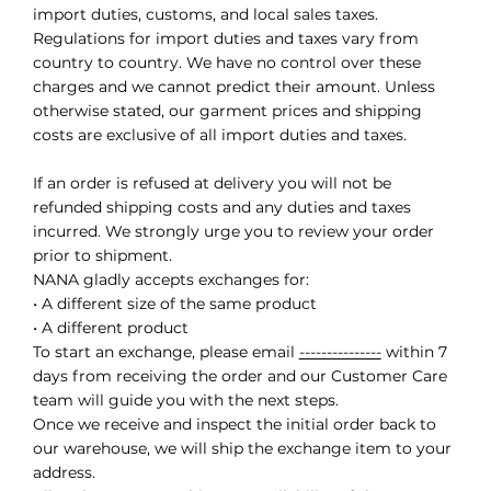
import duties, customs, and local sales taxes.
Regulations for import duties and taxes vary from
country to country. We have no control over these
charges and we cannot predict their amount. Unless
otherwise stated, our garment prices and shipping
costs are exclusive of all import duties and taxes.
If an order is refused at delivery you will not be
refunded shipping costs and any duties and taxes
incurred. We strongly urge you to review your order
prior to shipment.
NANA gladly accepts exchanges for:
• A different size of the same product
• A different product
To start an exchange, please email
---------------
within 7
days from receiving the order and our Customer Care
team will guide you with the next steps.
Once we receive and inspect the initial order back to
our warehouse, we will ship the exchange item to your
address.