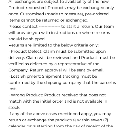
All exchanges are subject to availability of the new
Product requested. Products may be exchanged only
once. Customised (made to measure), pre-ordered
items cannot be returned or exchanged.
Please contact
---------------
to start a return. Our team
will provide you with instructions on where returns
should be shipped.
Returns are limited to the below criteria only:
• Product Defect: Claim must be submitted upon
delivery. Claim will be reviewed, and Product must be
verified as defected by a representative of the
Company. Return approval will be sent by email.
• Lost Shipment: Shipment tracking must be
confirmed by the shipping company that the parcel is
lost.
• Wrong Product: Product received that does not
match with the initial order and is not available in
stock.
If any of the above cases mentioned apply, you may
return or exchange the product(s) within seven (7)
calendar days starting from the day of receipt of the