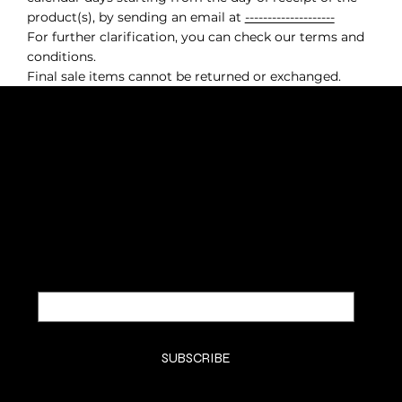
product(s), by sending an email at
--------------------
For further clarification, you can check our terms and
conditions.
Final sale items cannot be returned or exchanged.
SUBSCRIBE TO OUR NEWSLETTER
Be the first to discover new
arrivals and insider news.
Email
*
Yes, subscribe me to your newsletter.
*
SUBSCRIBE