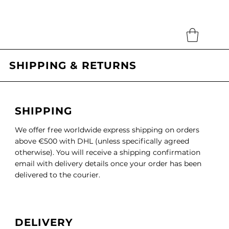
Search
SHIPPING & RETURNS
SHIPPING
We offer free worldwide express shipping on orders
above €500 with DHL (unless specifically agreed
otherwise). You will receive a shipping confirmation
email with delivery details once your order has been
delivered to the courier.
DELIVERY