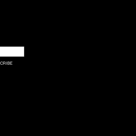
SHOP
Privacy Policy
DRESSES
Shipping & returns
Payment Policy
CRIBE