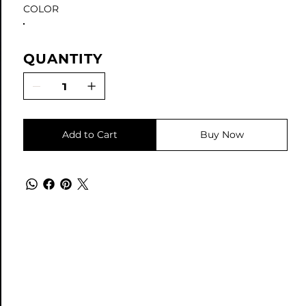
COLOR
QUANTITY
Add to Cart
Buy Now