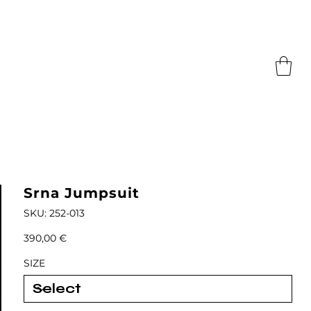
Srna Jumpsuit
SKU
SKU:
252-013
252-
013
Price
390,00 €
SIZE