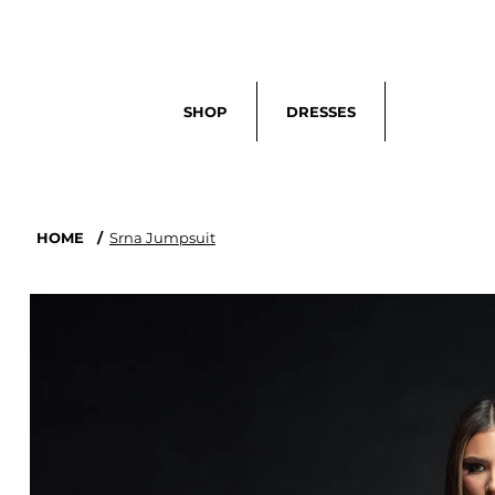
Search
SHOP
DRESSES
HOME
/
Srna Jumpsuit