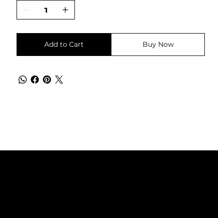
Add to Cart
Buy Now
Instagram
NANA Штип
Facebook
032 386 999
ул. Гоце Делчев бр. 42
2000 Штип