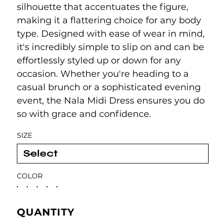
silhouette that accentuates the figure,
making it a flattering choice for any body
type. Designed with ease of wear in mind,
it's incredibly simple to slip on and can be
effortlessly styled up or down for any
occasion. Whether you're heading to a
casual brunch or a sophisticated evening
event, the Nala Midi Dress ensures you do
so with grace and confidence.
SIZE
COLOR
QUANTITY