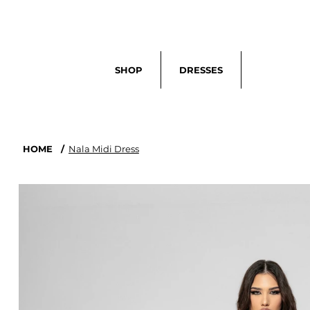
Search
SHOP
DRESSES
HOME
/
Nala Midi Dress