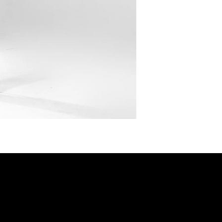
SHOP
Privacy Policy
DRESSES
Shipping & returns
Payment Policy