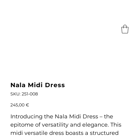
Nala Midi Dress
SKU
SKU:
251-008
251-
008
Price
245,00 €
Introducing the Nala Midi Dress – the
epitome of versatility and elegance. This
midi versatile dress boasts a structured