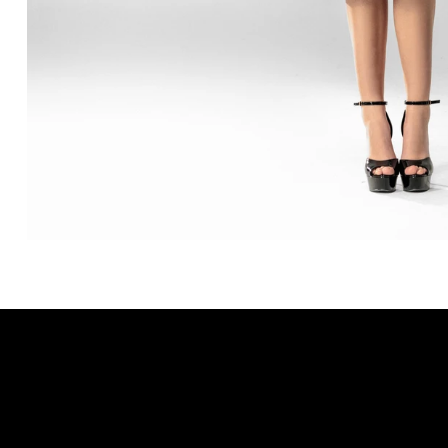
SUBSCRIBE TO OUR NEWSLETTER
Be the first to discover new arrivals and
insider news.