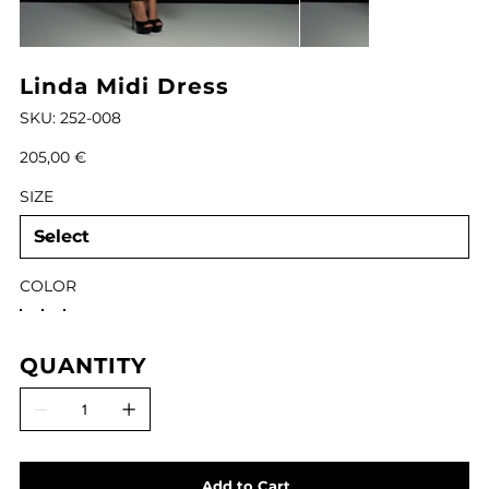
Linda Midi Dress
SKU
SKU:
252-008
252-
008
Price
205,00 €
SIZE
COLOR
QUANTITY
Add to Cart