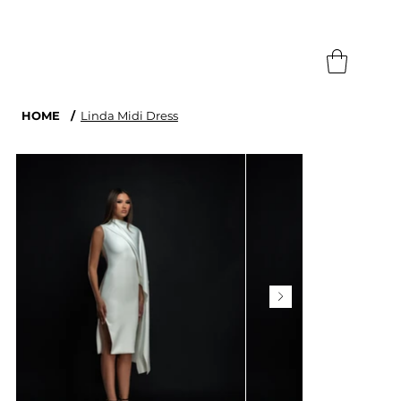
Search
HOME
/
Linda Midi Dress