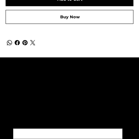
Buy Now
SUBSCRIBE TO OUR NEWSLETTER
Be the first to discover new
arrivals and insider news.
Email
*