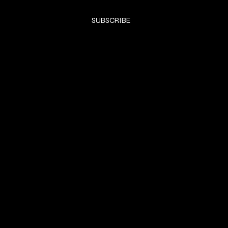
Yes, subscribe me to your newsletter.
*
SUBSCRIBE
SHOP
DRESSES
Privacy Policy
Shipping & returns
Payment Policy