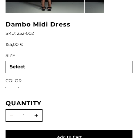
Dambo Midi Dress
SKU
SKU:
252-002
252-
002
Price
155,00 €
SIZE
COLOR
QUANTITY
Add to Cart