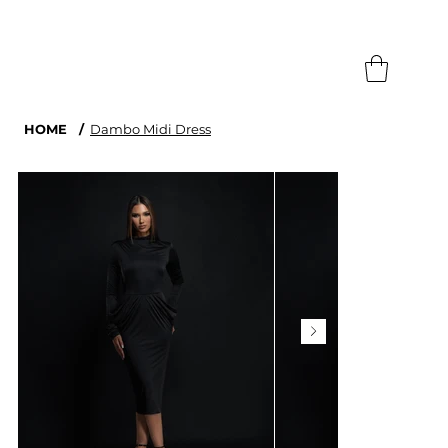
Search
HOME
/
Dambo Midi Dress