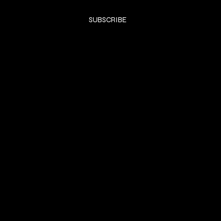
Yes, subscribe me to your newsletter.
*
SUBSCRIBE
SHOP
DRESSES
Privacy Policy
Shipping & returns
Payment Policy