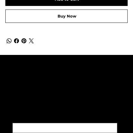
Buy Now
SUBSCRIBE TO OUR NEWSLETTER
Be the first to discover new
arrivals and insider news.
Email
*