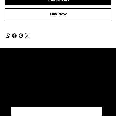
Buy Now
SUBSCRIBE TO OUR NEWSLETTER
Be the first to discover new
arrivals and insider news.
Email
*