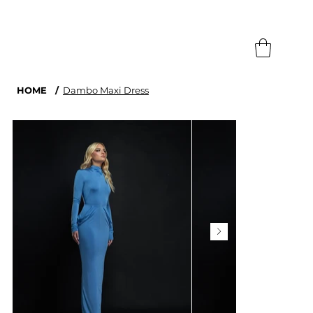
Search
HOME
/
Dambo Maxi Dress