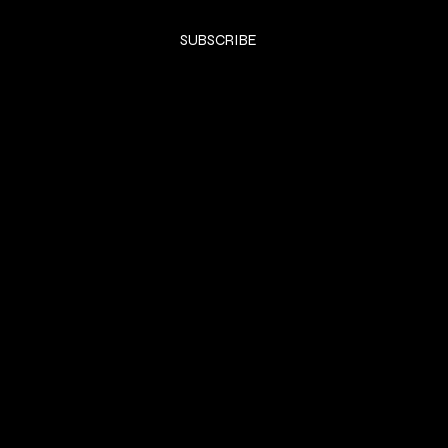
Yes, subscribe me to your newsletter.
*
SUBSCRIBE
SHOP
DRESSES
Privacy Policy
Shipping & returns
Payment Policy