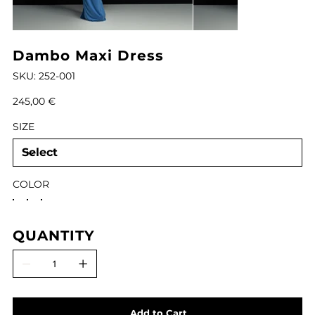
Dambo Maxi Dress
SKU
SKU:
252-001
252-
001
Price
245,00 €
SIZE
COLOR
QUANTITY
Add to Cart