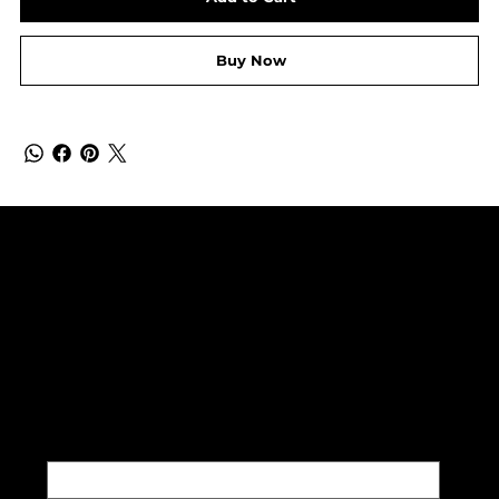
Buy Now
SUBSCRIBE TO OUR NEWSLETTER
Be the first to discover new
arrivals and insider news.
Email
*