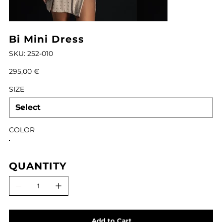
Bi Mini Dress
SKU
SKU:
252-010
252-
010
Price
295,00 €
SIZE
COLOR
QUANTITY
Add to Cart