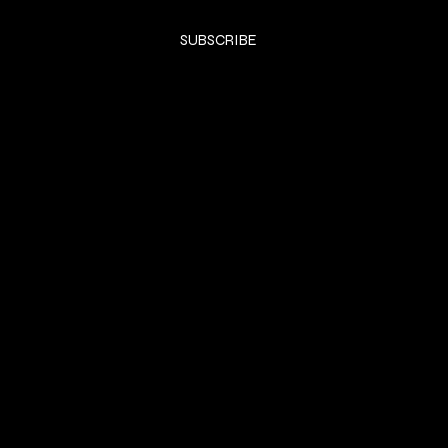
Yes, subscribe me to your newsletter.
*
SUBSCRIBE
SHOP
DRESSES
Privacy Policy
Shipping & returns
Payment Policy