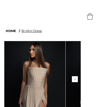
Search
HOME
/
Bi Mini Dress