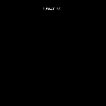
Yes, subscribe me to your newsletter.
*
SUBSCRIBE
SHOP
DRESSES
Privacy Policy
Shipping & returns
Payment Policy