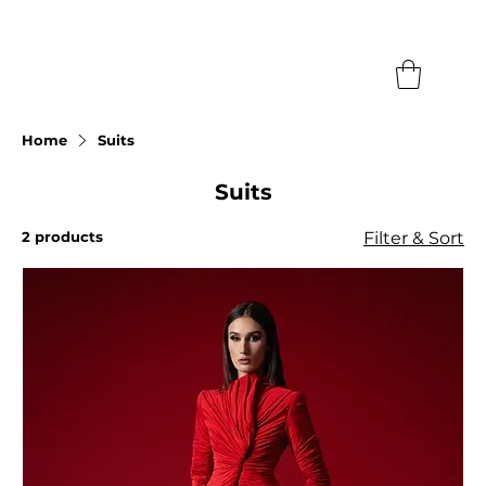
Search
Home
Suits
Suits
2 products
Filter & Sort