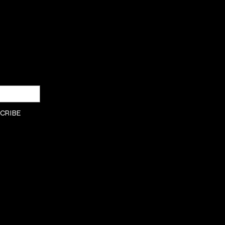
SHOP
Privacy Policy
DRESSES
Shipping & returns
Payment Policy
CRIBE