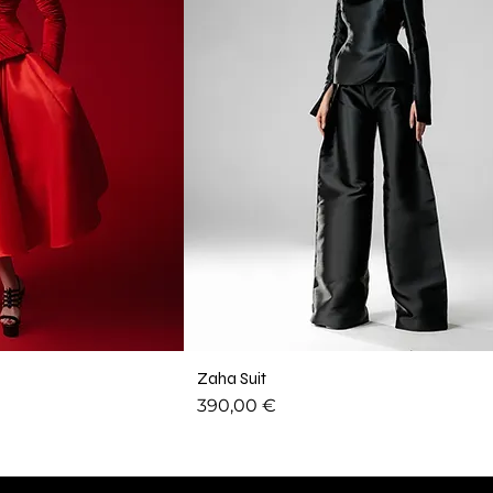
Zaha Suit
Price
390,00 €