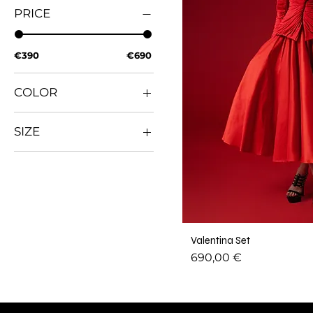
PRICE
€390
€690
COLOR
SIZE
L
M
S
XL
XS
Valentina Set
XXL
Price
690,00 €