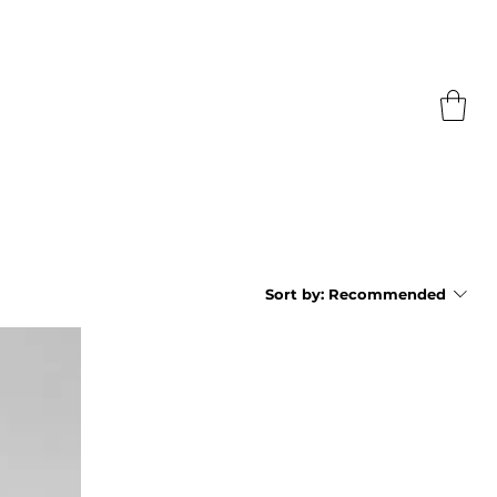
Sort by:
Recommended