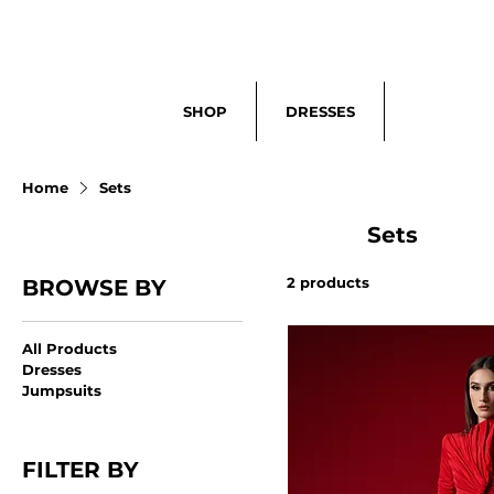
Search
SHOP
DRESSES
Home
Sets
Sets
2 products
BROWSE BY
All Products
Dresses
Jumpsuits
FILTER BY